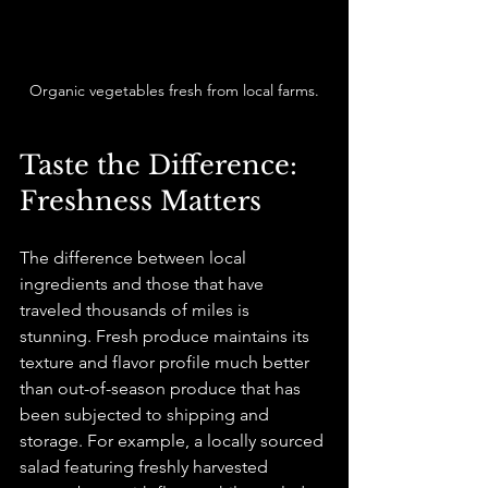
Organic vegetables fresh from local farms.
Taste the Difference: 
Freshness Matters
The difference between local 
ingredients and those that have 
traveled thousands of miles is 
stunning. Fresh produce maintains its 
texture and flavor profile much better 
than out-of-season produce that has 
been subjected to shipping and 
storage. For example, a locally sourced 
salad featuring freshly harvested 