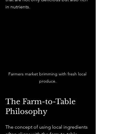
in nutrients.
Farmers market brimming with fresh local 
produce.
The Farm-to-Table 
Philosophy
The concept of using local ingredients 