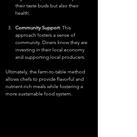
their taste buds but also their 
health.
Community Support
: This 
approach fosters a sense of 
community. Diners know they are 
investing in their local economy 
and supporting local producers.
Ultimately, the farm-to-table method 
allows chefs to provide flavorful and 
nutrient-rich meals while fostering a 
more sustainable food system. 