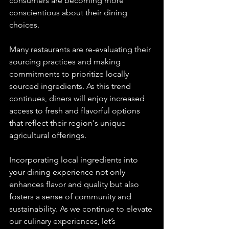
consumers are becoming more 
conscientious about their dining 
choices.
Many restaurants are re-evaluating their 
sourcing practices and making 
commitments to prioritize locally 
sourced ingredients. As this trend 
continues, diners will enjoy increased 
access to fresh and flavorful options 
that reflect their region's unique 
agricultural offerings.
Incorporating local ingredients into 
your dining experience not only 
enhances flavor and quality but also 
fosters a sense of community and 
sustainability. As we continue to elevate 
our culinary experiences, let’s 