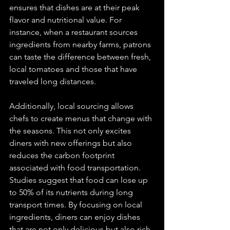
ensures that dishes are at their peak 
flavor and nutritional value. For 
instance, when a restaurant sources 
ingredients from nearby farms, patrons 
can taste the difference between fresh, 
local tomatoes and those that have 
traveled long distances. 
Additionally, local sourcing allows 
chefs to create menus that change with 
the seasons. This not only excites 
diners with new offerings but also 
reduces the carbon footprint 
associated with food transportation. 
Studies suggest that food can lose up 
to 50% of its nutrients during long 
transport times. By focusing on local 
ingredients, diners can enjoy dishes 
that are not only delicious but also rich 