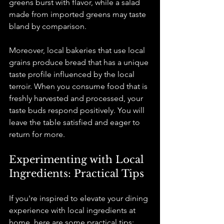
greens burst with flavor, while a salad 
made from imported greens may taste 
bland by comparison.
Moreover, local bakeries that use local 
grains produce bread that has a unique 
taste profile influenced by the local 
terroir. When you consume food that is 
freshly harvested and processed, your 
taste buds respond positively. You will 
leave the table satisfied and eager to 
return for more.
Experimenting with Local 
Ingredients: Practical Tips
If you're inspired to elevate your dining 
experience with local ingredients at 
home, here are some practical tips: