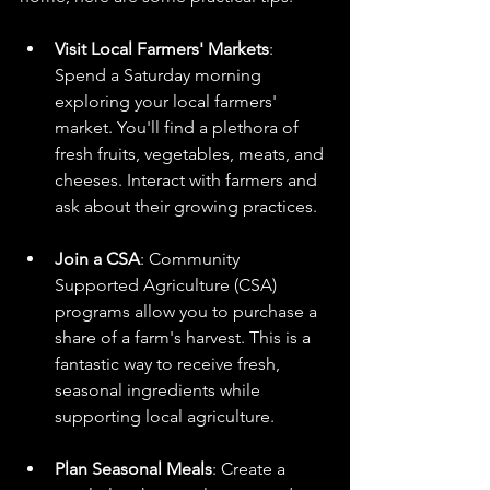
Visit Local Farmers' Markets
: 
Spend a Saturday morning 
exploring your local farmers' 
market. You'll find a plethora of 
fresh fruits, vegetables, meats, and 
cheeses. Interact with farmers and 
ask about their growing practices.
Join a CSA
: Community 
Supported Agriculture (CSA) 
programs allow you to purchase a 
share of a farm's harvest. This is a 
fantastic way to receive fresh, 
seasonal ingredients while 
supporting local agriculture.
Plan Seasonal Meals
: Create a 