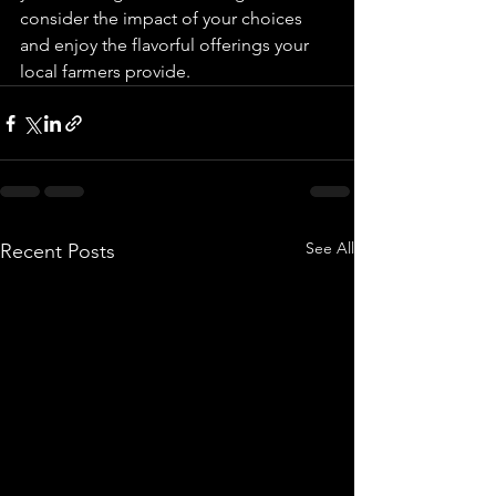
consider the impact of your choices 
and enjoy the flavorful offerings your 
local farmers provide.
See All
Recent Posts