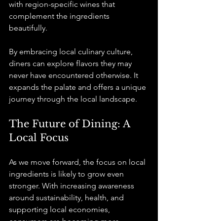
with region-specific wines that 
complement the ingredients 
beautifully.
By embracing local culinary culture, 
diners can explore flavors they may 
never have encountered otherwise. It 
expands the palate and offers a unique 
journey through the local landscape.
The Future of Dining: A 
Local Focus
As we move forward, the focus on local 
ingredients is likely to grow even 
stronger. With increasing awareness 
around sustainability, health, and 
supporting local economies, 