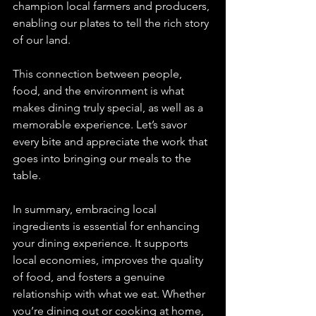
champion local farmers and producers, 
enabling our plates to tell the rich story 
of our land. 
This connection between people, 
food, and the environment is what 
makes dining truly special, as well as a 
memorable experience. Let’s savor 
every bite and appreciate the work that 
goes into bringing our meals to the 
table. 
In summary, embracing local 
ingredients is essential for enhancing 
your dining experience. It supports 
local economies, improves the quality 
of food, and fosters a genuine 
relationship with what we eat. Whether 
you’re dining out or cooking at home, 