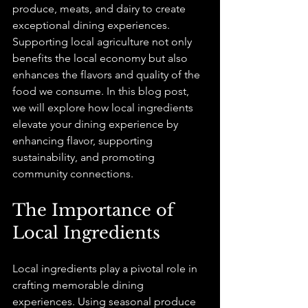
produce, meats, and dairy to create 
exceptional dining experiences. 
Supporting local agriculture not only 
benefits the local economy but also 
enhances the flavors and quality of the 
food we consume. In this blog post, 
we will explore how local ingredients 
elevate your dining experience by 
enhancing flavor, supporting 
sustainability, and promoting 
community connections.
The Importance of 
Local Ingredients
Local ingredients play a pivotal role in 
crafting memorable dining 
experiences. Using seasonal produce 