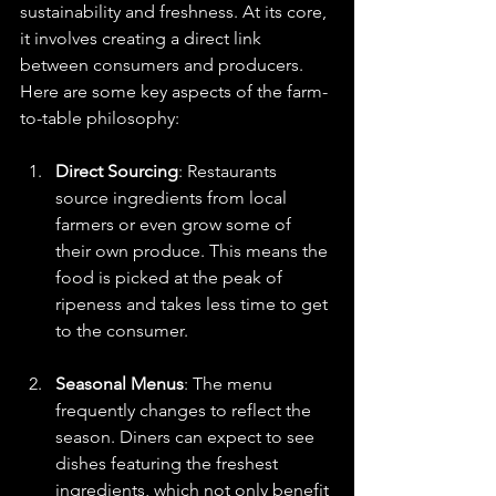
sustainability and freshness. At its core, 
it involves creating a direct link 
between consumers and producers. 
Here are some key aspects of the farm-
to-table philosophy:
Direct Sourcing
: Restaurants 
source ingredients from local 
farmers or even grow some of 
their own produce. This means the 
food is picked at the peak of 
ripeness and takes less time to get 
to the consumer. 
Seasonal Menus
: The menu 
frequently changes to reflect the 
season. Diners can expect to see 
dishes featuring the freshest 
ingredients, which not only benefit 