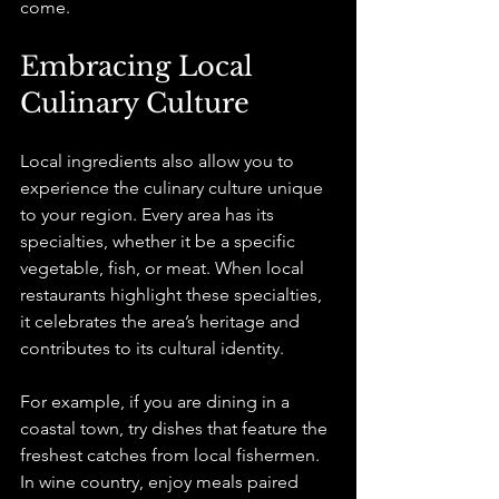
come.
Embracing Local 
Culinary Culture
Local ingredients also allow you to 
experience the culinary culture unique 
to your region. Every area has its 
specialties, whether it be a specific 
vegetable, fish, or meat. When local 
restaurants highlight these specialties, 
it celebrates the area’s heritage and 
contributes to its cultural identity.
For example, if you are dining in a 
coastal town, try dishes that feature the 
freshest catches from local fishermen. 
In wine country, enjoy meals paired 