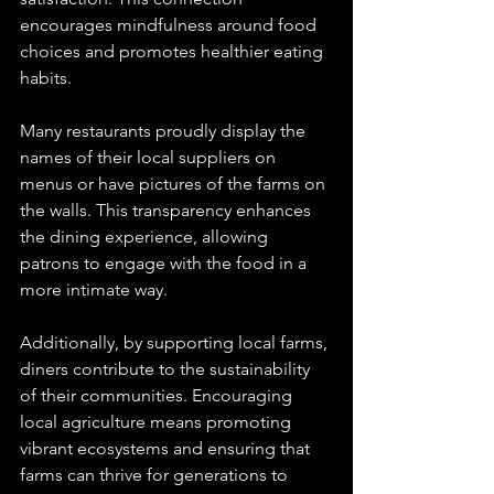
encourages mindfulness around food 
choices and promotes healthier eating 
habits.
Many restaurants proudly display the 
names of their local suppliers on 
menus or have pictures of the farms on 
the walls. This transparency enhances 
the dining experience, allowing 
patrons to engage with the food in a 
more intimate way.
Additionally, by supporting local farms, 
diners contribute to the sustainability 
of their communities. Encouraging 
local agriculture means promoting 
vibrant ecosystems and ensuring that 
farms can thrive for generations to 