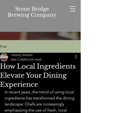
Stone Bridge
Brewing Company
Post
Jeremy Shearer
Mar 3, 2025
5 min read
How Local Ingredients
Elevate Your Dining
Experience
In recent years, the trend of using local 
ingredients has transformed the dining 
landscape. Chefs are increasingly 
emphasizing the use of fresh, local 