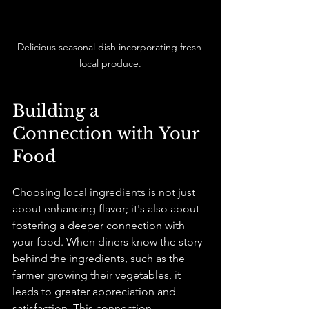
Delicious seasonal dish incorporating fresh 
local produce.
Building a 
Connection with Your 
Food
Choosing local ingredients is not just 
about enhancing flavor; it's also about 
fostering a deeper connection with 
your food. When diners know the story 
behind the ingredients, such as the 
farmer growing their vegetables, it 
leads to greater appreciation and 
satisfaction. This connection 