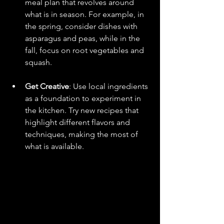
meal plan that revolves around 
what is in season. For example, in 
the spring, consider dishes with 
asparagus and peas, while in the 
fall, focus on root vegetables and 
squash.
Get Creative
: Use local ingredients 
as a foundation to experiment in 
the kitchen. Try new recipes that 
highlight different flavors and 
techniques, making the most of 
what is available.