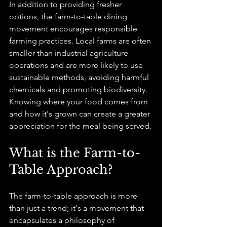
In addition to providing fresher 
options, the farm-to-table dining 
movement encourages responsible 
farming practices. Local farms are often 
smaller than industrial agriculture 
operations and are more likely to use 
sustainable methods, avoiding harmful 
chemicals and promoting biodiversity. 
Knowing where your food comes from 
and how it's grown can create a greater 
appreciation for the meal being served.
What is the Farm-to-
Table Approach?
The farm-to-table approach is more 
than just a trend; it's a movement that 
encapsulates a philosophy of 