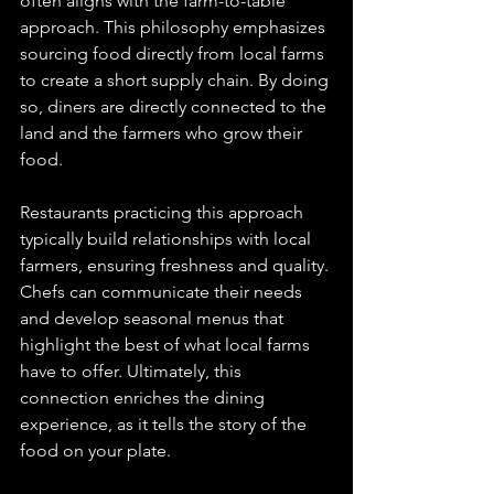
often aligns with the farm-to-table 
approach. This philosophy emphasizes 
sourcing food directly from local farms 
to create a short supply chain. By doing 
so, diners are directly connected to the 
land and the farmers who grow their 
food. 
Restaurants practicing this approach 
typically build relationships with local 
farmers, ensuring freshness and quality. 
Chefs can communicate their needs 
and develop seasonal menus that 
highlight the best of what local farms 
have to offer. Ultimately, this 
connection enriches the dining 
experience, as it tells the story of the 
food on your plate.