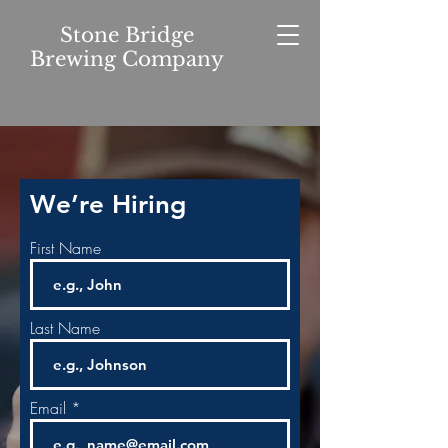
Stone Bridge
Brewing Company
We’re Hiring
First Name
Last Name
Email