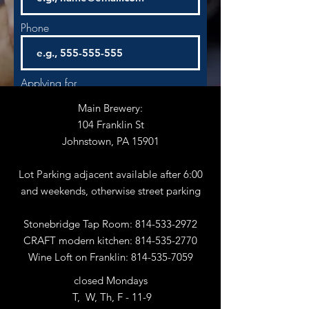
Phone
Applying for
Main Brewery:
104 Franklin St
Start Date
Johnstown, PA 15901
Lot Parking adjacent available after 6:00
and weekends, otherwise street parking
Next
Stonebridge Tap Room:
814-533-2972
CRAFT modern kitchen:
814-535-2770
Wine Loft on Franklin:
814-535-7059
closed Mondays
T, W, Th, F - 11-9